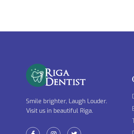
Smile brighter, Laugh Louder.
Visit us in beautiful Riga.