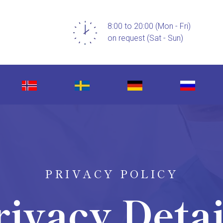
8:00 to 20:00 (Mon - Fri)
on request (Sat - Sun)
PRIVACY POLICY
rivacy Detai