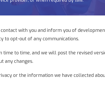
vice provider, or when required by law.
 contact with you and inform you of development
ty to opt-out of any communications.
 time to time, and we will post the revised versi
ut any changes.
rivacy or the information we have collected abou