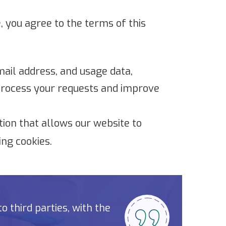
, you agree to the terms of this
ail address, and usage data,
 process your requests and improve
tion that allows our website to
ng cookies.
 third parties, with the