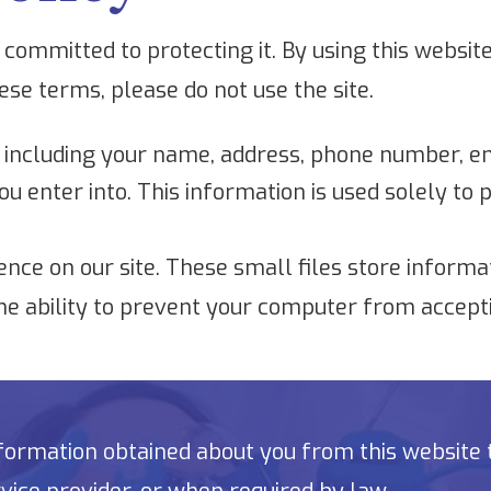
committed to protecting it. By using this website
hese terms, please do not use the site.
 including your name, address, phone number, em
ou enter into. This information is used solely to
nce on our site. These small files store informa
he ability to prevent your computer from accepti
ormation obtained about you from this website to