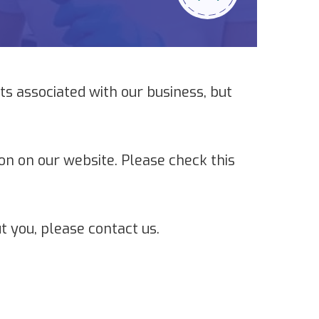
s associated with our business, but
on on our website. Please check this
t you, please contact us.