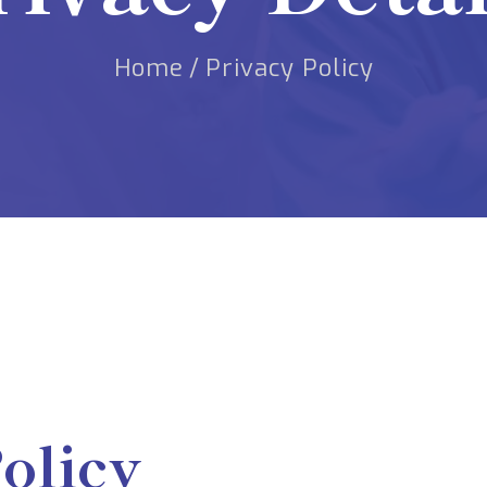
Home
/
Privacy Policy
olicy