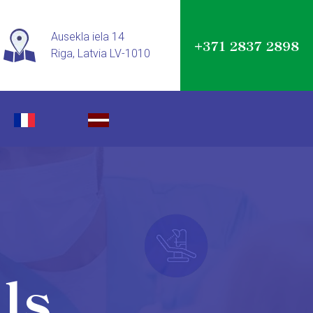
Ausekla iela 14
+371 2837 2898
Riga, Latvia LV-1010
ls