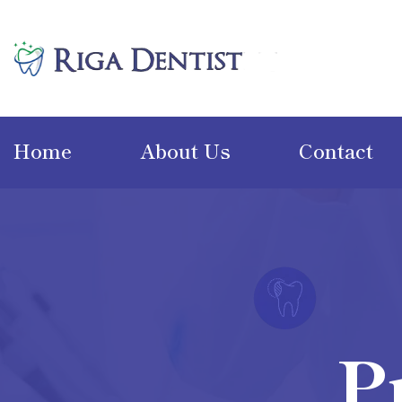
Home
About Us
Contact
P