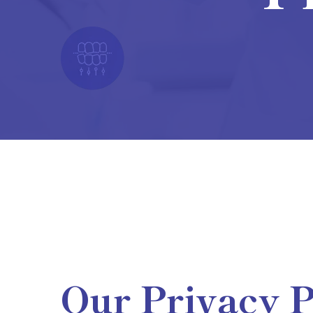
Our Privacy P