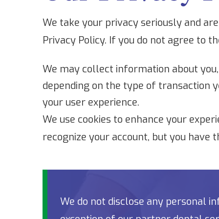
We take your privacy seriously and are 
Privacy Policy. If you do not agree to t
We may collect information about you,
depending on the type of transaction y
your user experience.
We use cookies to enhance your experie
recognize your account, but you have t
We do not disclose any personal inf