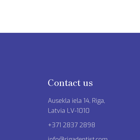
Contact us
Ausekla iela 14, Riga,
Latvia LV-1010
+371 2837 2898
info@rigadentist.com