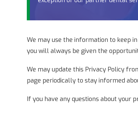
exception of our partner dental ser
We may use the information to keep in
you will always be given the opportuni
We may update this Privacy Policy from
page periodically to stay informed abo
If you have any questions about your p