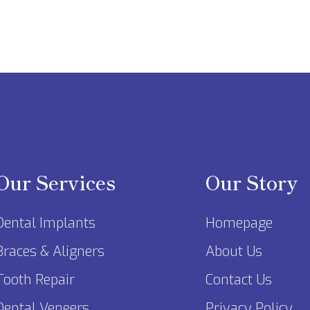
Our Services
Our Story
Dental Implants
Homepage
Braces & Aligners
About Us
Tooth Repair
Contact Us
Dental Veneers
Privacy Policy